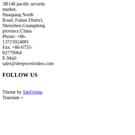
3B148 pacific security
market,
Huaqiang North
Road, Futian District,
Shenzhen,Guangdong
province,China
Phone: +86-
13715024081
Fax: +86-0755-
82779064
E-Mail:
sales@deepwestvideo.com
FOLLOW US
Theme by
SiteOrigin
Translate »