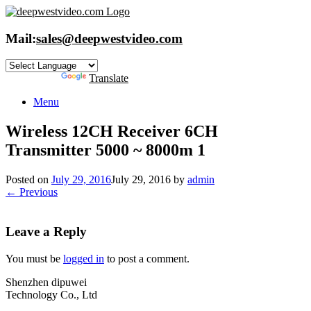
Skip
to
content
Mail:
sales@deepwestvideo.com
Powered by
Translate
Menu
Wireless 12CH Receiver 6CH
Transmitter 5000 ~ 8000m 1
Posted on
July 29, 2016
July 29, 2016
by
admin
← Previous
Leave a Reply
You must be
logged in
to post a comment.
Shenzhen dipuwei
Technology Co., Ltd