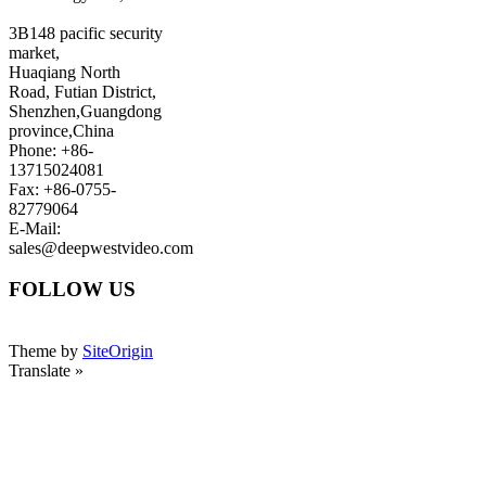
3B148 pacific security
market,
Huaqiang North
Road, Futian District,
Shenzhen,Guangdong
province,China
Phone: +86-
13715024081
Fax: +86-0755-
82779064
E-Mail:
sales@deepwestvideo.com
FOLLOW US
Theme by
SiteOrigin
Translate »