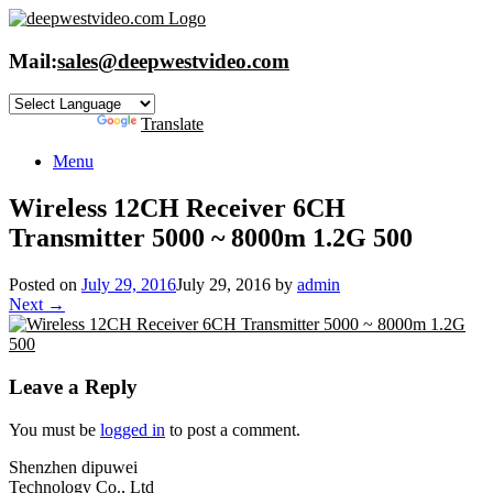
Skip
to
content
Mail:
sales@deepwestvideo.com
Powered by
Translate
Menu
Wireless 12CH Receiver 6CH
Transmitter 5000 ~ 8000m 1.2G 500
Posted on
July 29, 2016
July 29, 2016
by
admin
Next →
Leave a Reply
You must be
logged in
to post a comment.
Shenzhen dipuwei
Technology Co., Ltd