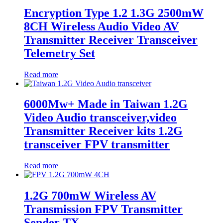
Encryption Type 1.2 1.3G 2500mW
8CH Wireless Audio Video AV
Transmitter Receiver Transceiver
Telemetry Set
Read more
6000Mw+ Made in Taiwan 1.2G
Video Audio transceiver,video
Transmitter Receiver kits 1.2G
transceiver FPV transmitter
Read more
1.2G 700mW Wireless AV
Transmission FPV Transmitter
Sender TX