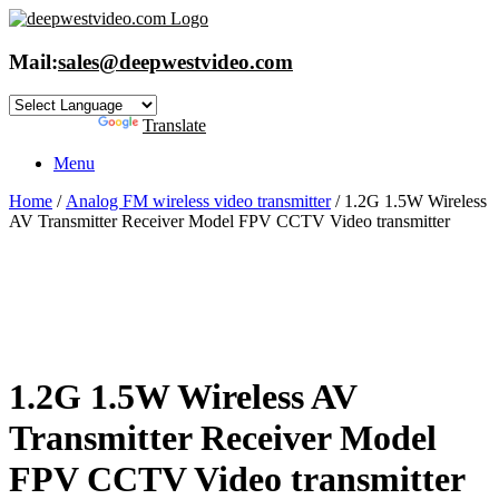
Skip
to
content
Mail:
sales@deepwestvideo.com
Powered by
Translate
Menu
Home
/
Analog FM wireless video transmitter
/ 1.2G 1.5W Wireless
AV Transmitter Receiver Model FPV CCTV Video transmitter
1.2G 1.5W Wireless AV
Transmitter Receiver Model
FPV CCTV Video transmitter