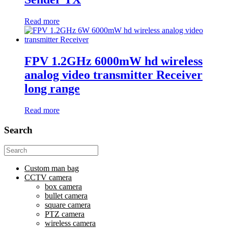
Read more
FPV 1.2GHz 6000mW hd wireless
analog video transmitter Receiver
long range
Read more
Search
Search
for:
Custom man bag
CCTV camera
box camera
bullet camera
square camera
PTZ camera
wireless camera