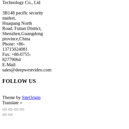
Technology Co., Ltd
3B148 pacific security
market,
Huaqiang North
Road, Futian District,
Shenzhen,Guangdong
province,China
Phone: +86-
13715024081
Fax: +86-0755-
82779064
E-Mail:
sales@deepwestvideo.com
FOLLOW US
Theme by
SiteOrigin
Translate »