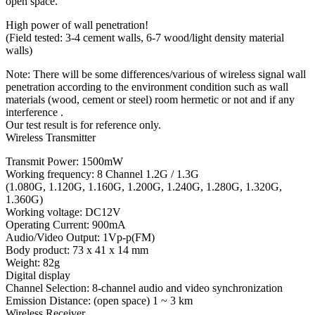
open space.
High power of wall penetration!
(Field tested: 3-4 cement walls, 6-7 wood/light density material
walls)
Note: There will be some differences/various of wireless signal wall
penetration according to the environment condition such as wall
materials (wood, cement or steel) room hermetic or not and if any
interference .
Our test result is for reference only.
Wireless Transmitter
Transmit Power: 1500mW
Working frequency: 8 Channel 1.2G / 1.3G
(1.080G, 1.120G, 1.160G, 1.200G, 1.240G, 1.280G, 1.320G,
1.360G)
Working voltage: DC12V
Operating Current: 900mA
Audio/Video Output: 1Vp-p(FM)
Body product: 73 x 41 x 14 mm
Weight: 82g
Digital display
Channel Selection: 8-channel audio and video synchronization
Emission Distance: (open space) 1 ~ 3 km
Wireless Receiver