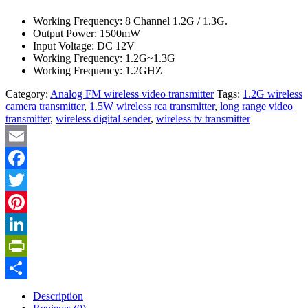
Working Frequency: 8 Channel 1.2G / 1.3G.
Output Power: 1500mW
Input Voltage: DC 12V
Working Frequency: 1.2G~1.3G
Working Frequency: 1.2GHZ
Category:
Analog FM wireless video transmitter
Tags:
1.2G wireless
camera transmitter
,
1.5W wireless rca transmitter
,
long range video
transmitter
,
wireless digital sender
,
wireless tv transmitter
Email
Facebook
Twitter
Pinterest
LinkedIn
PrintFriendly
Share
Description