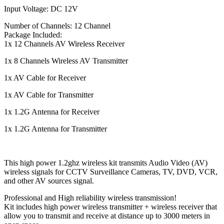
Input Voltage: DC 12V
Number of Channels: 12 Channel
Package Included:
1x 12 Channels AV Wireless Receiver
1x 8 Channels Wireless AV Transmitter
1x AV Cable for Receiver
1x AV Cable for Transmitter
1x 1.2G Antenna for Receiver
1x 1.2G Antenna for Transmitter
This high power 1.2ghz wireless kit transmits Audio Video (AV)
wireless signals for CCTV Surveillance Cameras, TV, DVD, VCR,
and other AV sources signal.
Professional and High reliability wireless transmission!
Kit includes high power wireless transmitter + wireless receiver that
allow you to transmit and receive at distance up to 3000 meters in