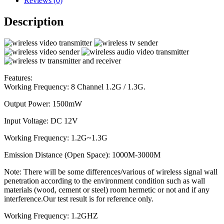
Reviews (0)
Description
Features:
Working Frequency: 8 Channel 1.2G / 1.3G.
Output Power: 1500mW
Input Voltage: DC 12V
Working Frequency: 1.2G~1.3G
Emission Distance (Open Space): 1000M-3000M
Note: There will be some differences/various of wireless signal wall
penetration according to the environment condition such as wall
materials (wood, cement or steel) room hermetic or not and if any
interference.Our test result is for reference only.
Working Frequency: 1.2GHZ