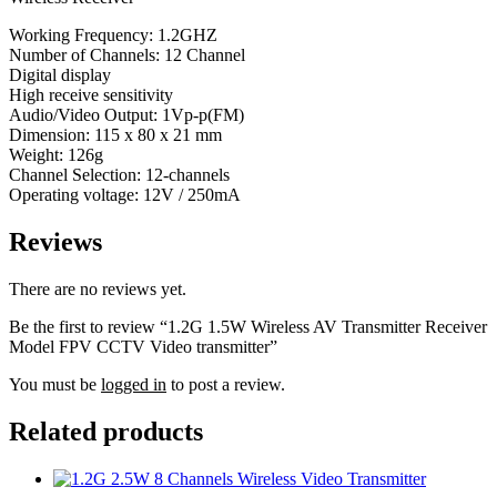
Working Frequency: 1.2GHZ
Number of Channels: 12 Channel
Digital display
High receive sensitivity
Audio/Video Output: 1Vp-p(FM)
Dimension: 115 x 80 x 21 mm
Weight: 126g
Channel Selection: 12-channels
Operating voltage: 12V / 250mA
Reviews
There are no reviews yet.
Be the first to review “1.2G 1.5W Wireless AV Transmitter Receiver
Model FPV CCTV Video transmitter”
You must be
logged in
to post a review.
Related products