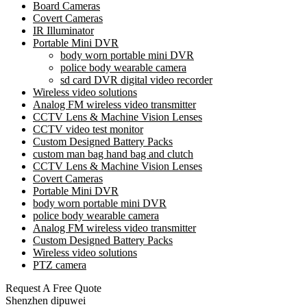
Board Cameras
Covert Cameras
IR Illuminator
Portable Mini DVR
body worn portable mini DVR
police body wearable camera
sd card DVR digital video recorder
Wireless video solutions
Analog FM wireless video transmitter
CCTV Lens & Machine Vision Lenses
CCTV video test monitor
Custom Designed Battery Packs
custom man bag hand bag and clutch
CCTV Lens & Machine Vision Lenses
Covert Cameras
Portable Mini DVR
body worn portable mini DVR
police body wearable camera
Analog FM wireless video transmitter
Custom Designed Battery Packs
Wireless video solutions
PTZ camera
Request A Free Quote
Shenzhen dipuwei