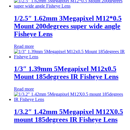
1/2.5″ 1.62mm 3Megapixel M12*0.5
Mount 200degrees super wide angle
Fisheye Lens
Read more
1/3″ 1.39mm 5Megapixel M12x0.5
Mount 185degrees IR Fisheye Lens
Read more
1/3.2″ 1.42mm 5Megapixel M12X0.5
mount 185degrees IR Fisheye Lens