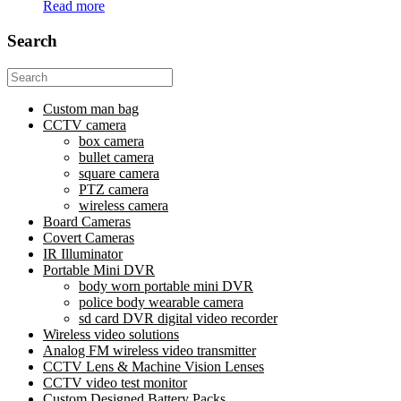
Read more
Search
Search
for:
Custom man bag
CCTV camera
box camera
bullet camera
square camera
PTZ camera
wireless camera
Board Cameras
Covert Cameras
IR Illuminator
Portable Mini DVR
body worn portable mini DVR
police body wearable camera
sd card DVR digital video recorder
Wireless video solutions
Analog FM wireless video transmitter
CCTV Lens & Machine Vision Lenses
CCTV video test monitor
Custom Designed Battery Packs