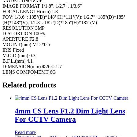
MODEL 118018MP
IMAGE FORMAT 1/1.8″, 1/2.7″, 1/3.6″
FOCAL LENGTH(mm) 1.8
FOV: 1/3.6″: 185°(D)*148°(H)*111°(V); 1/2.7″: 185°(D)*185°
(H)*148°(V); 1/1.8″: 185°(D)*185°(H)*185°(V)
RESOLUTION 3MP
DISTORTION 100%
APERTURE F2.8
MOUNT(mm) M12*0.5
IRIS Fixed
M.O.D.(mm) 0.3
B.F.L.(mm) 4.1
DIMENSION(mm) Φ26×21.7
LENS COMPOMEMT 6G
Related products
4mm CS Lens F1.2 Dim Light Lens
For CCTV Camera
Read more