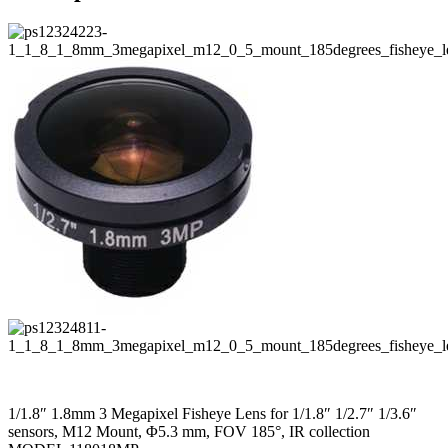
1/1.8″ 1.8mm 3 Megapixel Fisheye Lens for 1/1.8″ 1/2.7″ 1/3.6″
sensors, M12 Mount, Φ5.3 mm, FOV 185°, IR collection