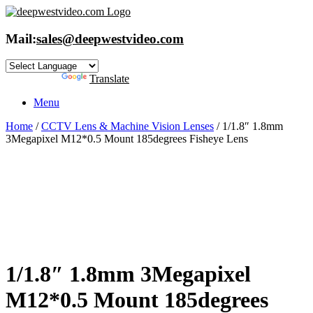
Skip
to
content
Mail:
sales@deepwestvideo.com
Powered by
Translate
Menu
Home
/
CCTV Lens & Machine Vision Lenses
/ 1/1.8″ 1.8mm
3Megapixel M12*0.5 Mount 185degrees Fisheye Lens
1/1.8″ 1.8mm 3Megapixel
M12*0.5 Mount 185degrees