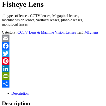
Fisheye Lens
all types of lenses. CCTV lenses, Megapixel lenses,
machine vision lenses, varifocal lenses, pinhole lenses,
monofocal lenses
Category:
CCTV Lens & Machine Vision Lenses
Tag:
M12 lens
Email
Facebook
Twitter
Pinterest
LinkedIn
PrintFriendly
Share
Description
Description