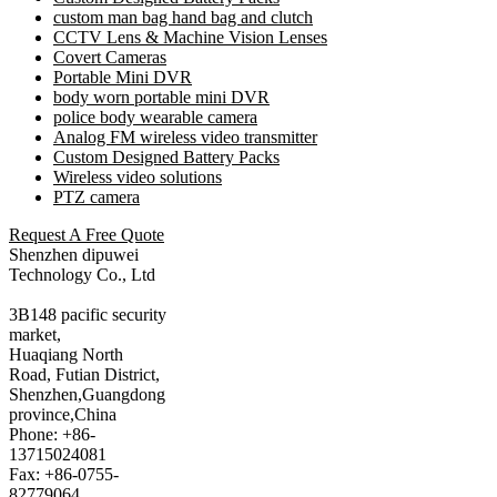
custom man bag hand bag and clutch
CCTV Lens & Machine Vision Lenses
Covert Cameras
Portable Mini DVR
body worn portable mini DVR
police body wearable camera
Analog FM wireless video transmitter
Custom Designed Battery Packs
Wireless video solutions
PTZ camera
Request A Free Quote
Shenzhen dipuwei
Technology Co., Ltd
3B148 pacific security
market,
Huaqiang North
Road, Futian District,
Shenzhen,Guangdong
province,China
Phone: +86-
13715024081
Fax: +86-0755-
82779064