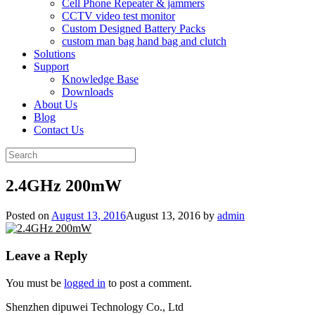
Cell Phone Repeater & jammers
CCTV video test monitor
Custom Designed Battery Packs
custom man bag hand bag and clutch
Solutions
Support
Knowledge Base
Downloads
About Us
Blog
Contact Us
Search
for:
2.4GHz 200mW
Posted on
August 13, 2016
August 13, 2016
by
admin
Leave a Reply
You must be
logged in
to post a comment.
Shenzhen dipuwei Technology Co., Ltd