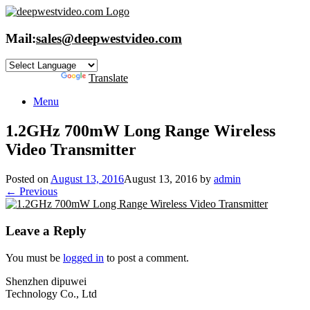
Skip
to
content
Mail:
sales@deepwestvideo.com
Powered by
Translate
Menu
1.2GHz 700mW Long Range Wireless
Video Transmitter
Posted on
August 13, 2016
August 13, 2016
by
admin
← Previous
Leave a Reply
You must be
logged in
to post a comment.
Shenzhen dipuwei
Technology Co., Ltd