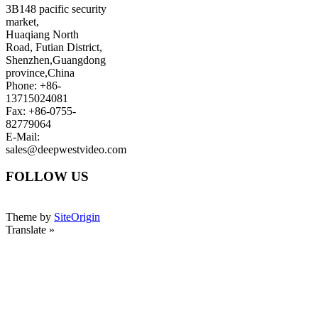
3B148 pacific security
market,
Huaqiang North
Road, Futian District,
Shenzhen,Guangdong
province,China
Phone: +86-
13715024081
Fax: +86-0755-
82779064
E-Mail:
sales@deepwestvideo.com
FOLLOW US
Theme by
SiteOrigin
Translate »