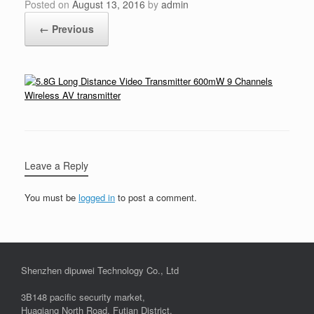
Posted on
August 13, 2016
by
admin
← Previous
Leave a Reply
You must be
logged in
to post a comment.
Shenzhen dipuwei Technology Co., Ltd
3B148 pacific security market,
Huaqiang North Road, Futian District,