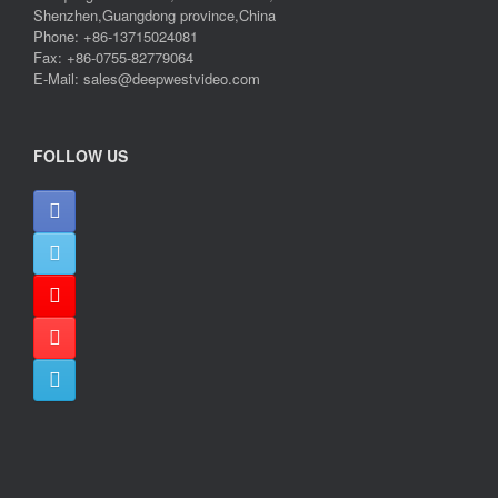
Shenzhen,Guangdong province,China
Phone: +86-13715024081
Fax: +86-0755-82779064
E-Mail: sales@deepwestvideo.com
FOLLOW US