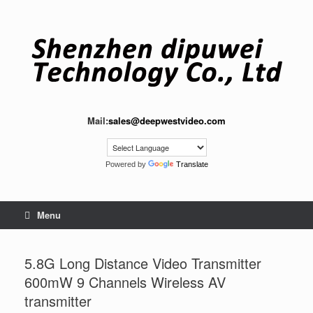
Skip
to
content
Mail:
sales@deepwestvideo.com
Powered by
Translate
Menu
5.8G Long Distance Video Transmitter
600mW 9 Channels Wireless AV
transmitter