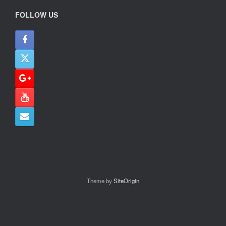
FOLLOW US
Theme by
SiteOrigin