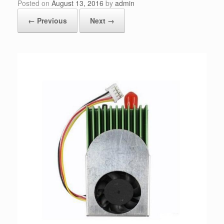
Posted on
August 13, 2016
by
admin
← Previous
Next →