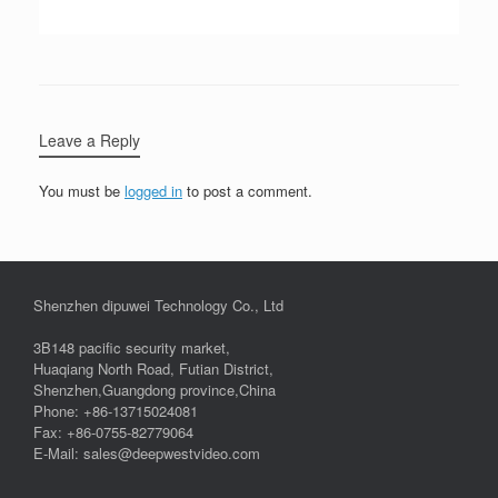
Leave a Reply
You must be
logged in
to post a comment.
Shenzhen dipuwei Technology Co., Ltd
3B148 pacific security market,
Huaqiang North Road, Futian District,
Shenzhen,Guangdong province,China
Phone: +86-13715024081
Fax: +86-0755-82779064
E-Mail: sales@deepwestvideo.com