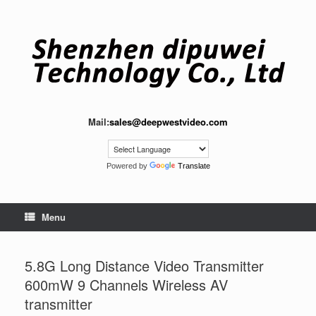
Skip
to
content
Mail:
sales@deepwestvideo.com
Powered by
Translate
Menu
5.8G Long Distance Video Transmitter
600mW 9 Channels Wireless AV
transmitter