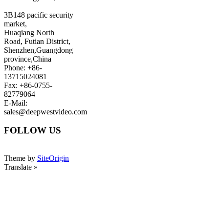
3B148 pacific security
market,
Huaqiang North
Road, Futian District,
Shenzhen,Guangdong
province,China
Phone: +86-
13715024081
Fax: +86-0755-
82779064
E-Mail:
sales@deepwestvideo.com
FOLLOW US
Theme by
SiteOrigin
Translate »