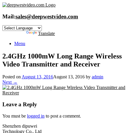
Skip
to
content
Mail:
sales@deepwestvideo.com
Powered by
Translate
Menu
2.4GHz 1000mW Long Range Wireless
Video Transmitter and Receiver
Posted on
August 13, 2016
August 13, 2016
by
admin
Next →
Leave a Reply
You must be
logged in
to post a comment.
Shenzhen dipuwei
Technology Co., Ltd