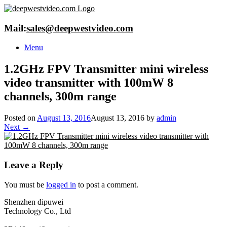
Skip
to
content
Mail:
sales@deepwestvideo.com
Menu
1.2GHz FPV Transmitter mini wireless
video transmitter with 100mW 8
channels, 300m range
Posted on
August 13, 2016
August 13, 2016
by
admin
Next →
Leave a Reply
You must be
logged in
to post a comment.
Shenzhen dipuwei
Technology Co., Ltd