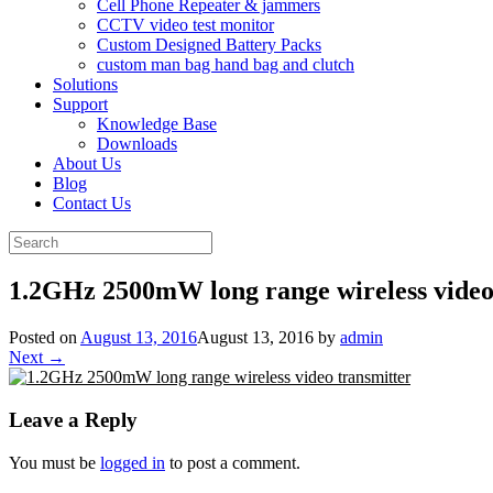
Cell Phone Repeater & jammers
CCTV video test monitor
Custom Designed Battery Packs
custom man bag hand bag and clutch
Solutions
Support
Knowledge Base
Downloads
About Us
Blog
Contact Us
Search
for:
1.2GHz 2500mW long range wireless video
Posted on
August 13, 2016
August 13, 2016
by
admin
Next →
Leave a Reply
You must be
logged in
to post a comment.