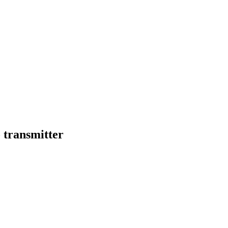
 transmitter