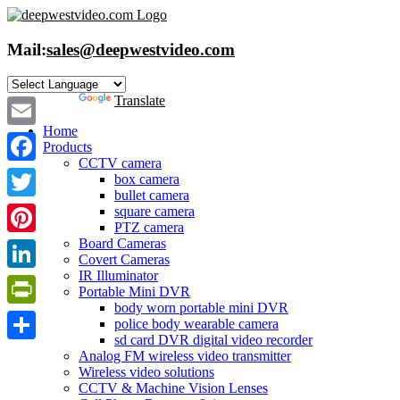
Skip
to
content
Mail:
sales@deepwestvideo.com
Powered by
Translate
Home
Email
Products
CCTV camera
Facebook
box camera
bullet camera
Twitter
square camera
PTZ camera
Board Cameras
Pinterest
Covert Cameras
IR Illuminator
LinkedIn
Portable Mini DVR
body worn portable mini DVR
PrintFriendly
police body wearable camera
sd card DVR digital video recorder
Share
Analog FM wireless video transmitter
Wireless video solutions
CCTV & Machine Vision Lenses