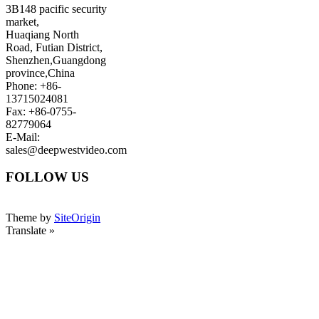
3B148 pacific security
market,
Huaqiang North
Road, Futian District,
Shenzhen,Guangdong
province,China
Phone: +86-
13715024081
Fax: +86-0755-
82779064
E-Mail:
sales@deepwestvideo.com
FOLLOW US
Theme by
SiteOrigin
Translate »