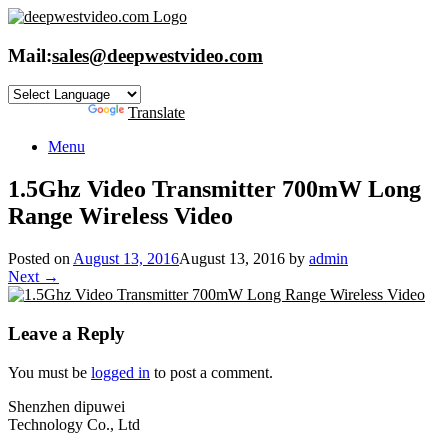
Skip
to
content
Mail:
sales@deepwestvideo.com
Powered by
Translate
Menu
1.5Ghz Video Transmitter 700mW Long
Range Wireless Video
Posted on
August 13, 2016
August 13, 2016
by
admin
Next →
Leave a Reply
You must be
logged in
to post a comment.
Shenzhen dipuwei
Technology Co., Ltd