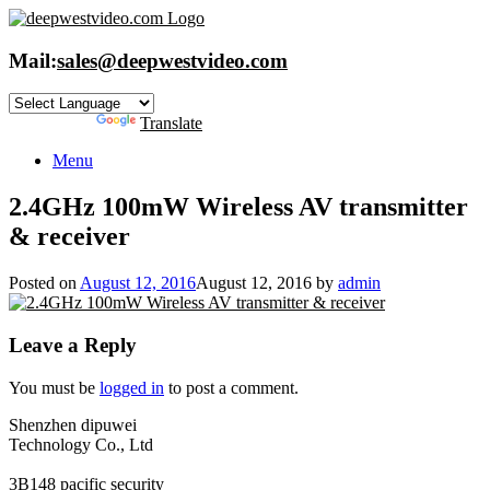
Skip
to
content
Mail:
sales@deepwestvideo.com
Powered by
Translate
Menu
2.4GHz 100mW Wireless AV transmitter
& receiver
Posted on
August 12, 2016
August 12, 2016
by
admin
Leave a Reply
You must be
logged in
to post a comment.
Shenzhen dipuwei
Technology Co., Ltd
3B148 pacific security