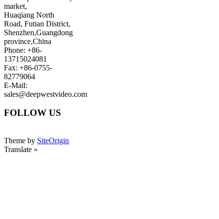
market,
Huaqiang North
Road, Futian District,
Shenzhen,Guangdong
province,China
Phone: +86-
13715024081
Fax: +86-0755-
82779064
E-Mail:
sales@deepwestvideo.com
FOLLOW US
Theme by
SiteOrigin
Translate »