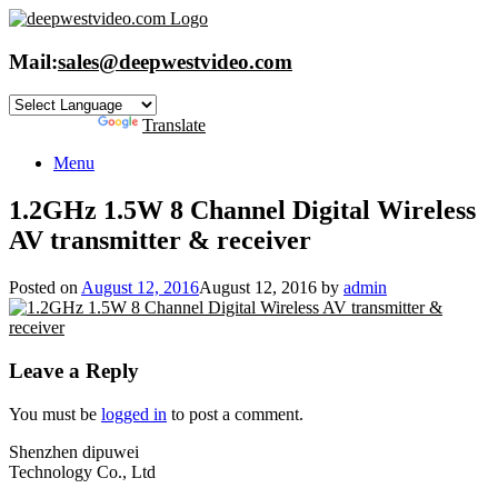
Skip
to
content
Mail:
sales@deepwestvideo.com
Powered by
Translate
Menu
1.2GHz 1.5W 8 Channel Digital Wireless
AV transmitter & receiver
Posted on
August 12, 2016
August 12, 2016
by
admin
Leave a Reply
You must be
logged in
to post a comment.
Shenzhen dipuwei
Technology Co., Ltd