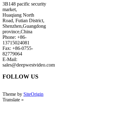
3B148 pacific security
market,
Huaqiang North
Road, Futian District,
Shenzhen,Guangdong
province,China
Phone: +86-
13715024081
Fax: +86-0755-
82779064
E-Mail:
sales@deepwestvideo.com
FOLLOW US
Theme by
SiteOrigin
Translate »