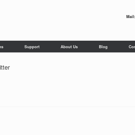
Mail
ns
Support
About Us
Blog
Con
tter