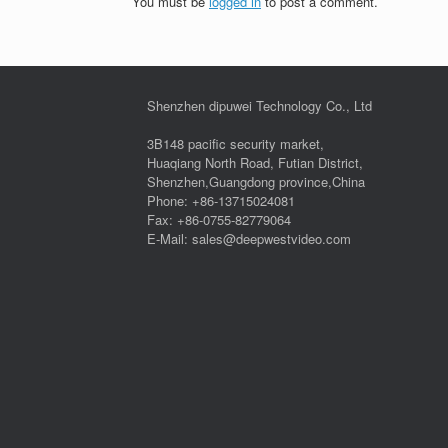
You must be
logged in
to post a comment.
Shenzhen dipuwei Technology Co., Ltd
3B148 pacific security market,
Huaqiang North Road, Futian District,
Shenzhen,Guangdong province,China
Phone: +86-13715024081
Fax: +86-0755-82779064
E-Mail: sales@deepwestvideo.com