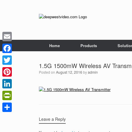
Skip
to
content
Home
Products
Solutio
Email
Facebook
1.5G 1500mW Wireless AV Transmi
Twitter
Posted on
August 12, 2016
by
admin
Pinterest
LinkedIn
PrintFriendly
Share
Leave a Reply