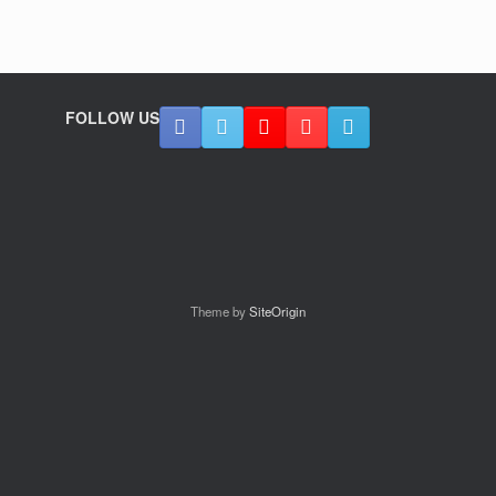
FOLLOW US
Theme by
SiteOrigin