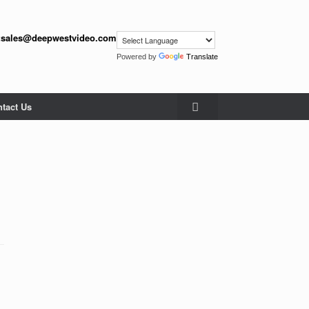
:
sales@deepwestvideo.com
Powered by
Translate
tact Us