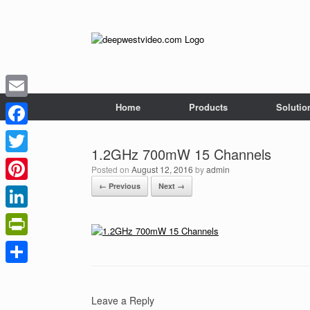
Skip
to
content
Home
Products
Solutio
Email
Facebook
1.2GHz 700mW 15 Channels
Twitter
Posted on
August 12, 2016
by
admin
← Previous
Next →
Pinterest
LinkedIn
PrintFriendly
Share
Leave a Reply