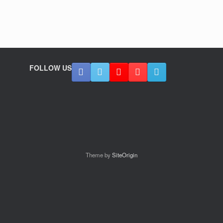
FOLLOW US
Theme by
SiteOrigin