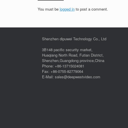
You must be
logged in
to post a comment.
Shenzhen dipuwei Technology Co., Ltd
3B148 pacific security market,
Huaqiang North Road, Futian District,
Shenzhen,Guangdong province,China
Phone: +86-13715024081
Fax: +86-0755-82779064
E-Mail: sales@deepwestvideo.com