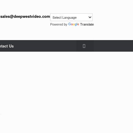
:
sales@deepwestvideo.com
Powered by
Translate
tact Us