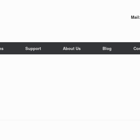
Mail
ns
Support
About Us
Blog
Con