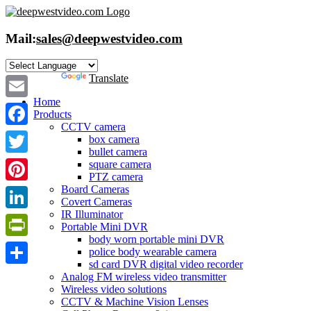
Skip
to
content
Mail:
sales@deepwestvideo.com
Powered by
Translate
Home
Email
Products
CCTV camera
Facebook
box camera
bullet camera
Twitter
square camera
PTZ camera
Board Cameras
Pinterest
Covert Cameras
IR Illuminator
LinkedIn
Portable Mini DVR
body worn portable mini DVR
PrintFriendly
police body wearable camera
sd card DVR digital video recorder
Share
Analog FM wireless video transmitter
Wireless video solutions
CCTV & Machine Vision Lenses