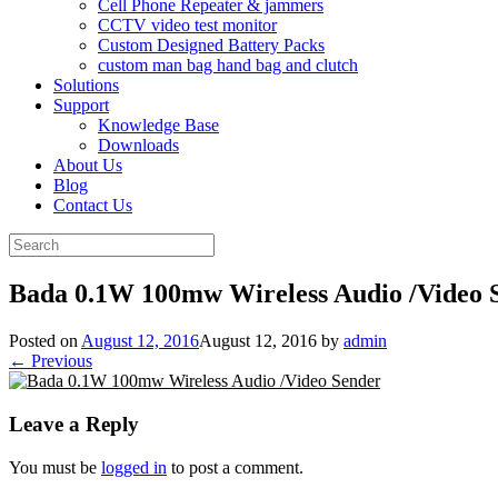
Cell Phone Repeater & jammers
CCTV video test monitor
Custom Designed Battery Packs
custom man bag hand bag and clutch
Solutions
Support
Knowledge Base
Downloads
About Us
Blog
Contact Us
Search
for:
Bada 0.1W 100mw Wireless Audio /Video 
Posted on
August 12, 2016
August 12, 2016
by
admin
← Previous
Leave a Reply
You must be
logged in
to post a comment.