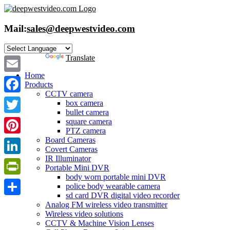
Skip
to
content
Mail:
sales@deepwestvideo.com
Powered by
Translate
Home
Email
Products
CCTV camera
Facebook
box camera
bullet camera
Twitter
square camera
PTZ camera
Board Cameras
Pinterest
Covert Cameras
IR Illuminator
LinkedIn
Portable Mini DVR
body worn portable mini DVR
PrintFriendly
police body wearable camera
sd card DVR digital video recorder
Share
Analog FM wireless video transmitter
Wireless video solutions
CCTV & Machine Vision Lenses