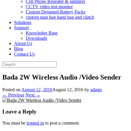
Cell Phone Repeater & jammers
CCTV video test monitor
Custom Designed Battery Packs
custom man bag hand bag and clutch
Solutions
Support
Knowledge Base
Downloads
About Us
Blog
Contact Us
Search
for:
Bada 2W Wireless Audio /Video Sender
Posted on
August 12, 2016
August 12, 2016
by
admin
← Previous
Next →
Leave a Reply
You must be
logged in
to post a comment.