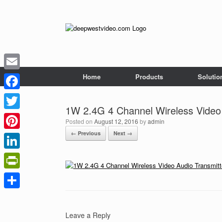
Skip
to
content
Home
Products
Solutio
Email
Facebook
1W 2.4G 4 Channel Wireless Video 
Twitter
Posted on
August 12, 2016
by
admin
← Previous
Next →
Pinterest
LinkedIn
PrintFriendly
Share
Leave a Reply