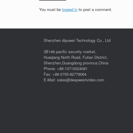
You must be
logged in
to post a comment.
Shenzhen dipuwei Technology Co., Ltd
3B148 pacific security market,
Huaqiang North Road, Futian District,
Shenzhen,Guangdong province,China
Phone: +86-13715024081
Fax: +86-0755-82779064
E-Mail: sales@deepwestvideo.com