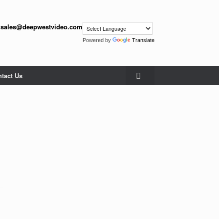
:
sales@deepwestvideo.com
Powered by
Translate
tact Us