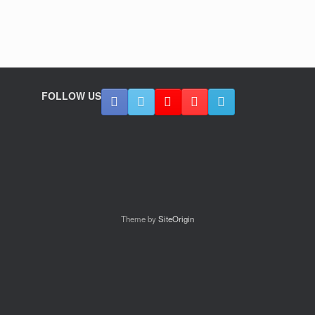
FOLLOW US
Theme by
SiteOrigin