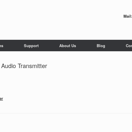
Mail
ns
Support
About Us
Blog
Con
Audio Transmitter