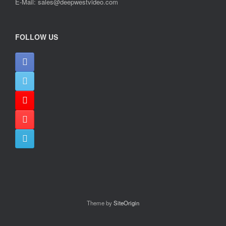
E-Mail: sales@deepwestvideo.com
FOLLOW US
Theme by
SiteOrigin