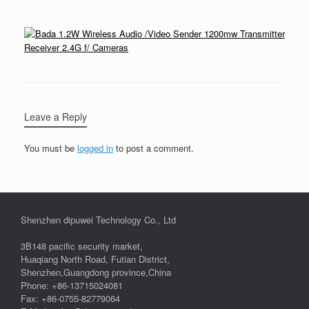
Leave a Reply
You must be
logged in
to post a comment.
Shenzhen dipuwei Technology Co., Ltd
3B148 pacific security market,
Huaqiang North Road, Futian District,
Shenzhen,Guangdong province,China
Phone: +86-13715024081
Fax: +86-0755-82779064