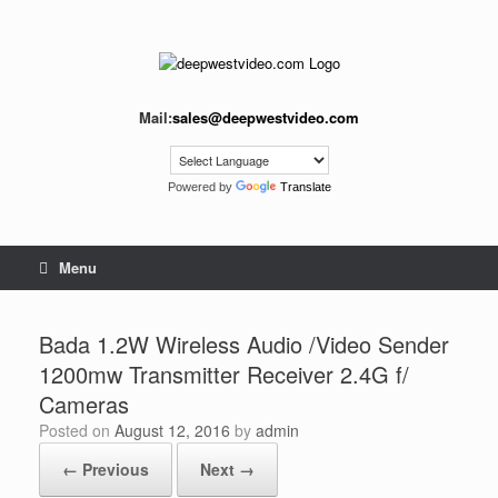
Skip
to
content
Mail:
sales@deepwestvideo.com
Powered by
Translate
Menu
Bada 1.2W Wireless Audio /Video Sender
1200mw Transmitter Receiver 2.4G f/
Cameras
Posted on
August 12, 2016
by
admin
← Previous
Next →