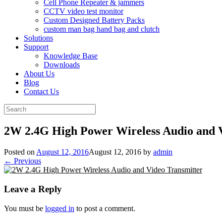
Cell Phone Repeater & jammers
CCTV video test monitor
Custom Designed Battery Packs
custom man bag hand bag and clutch
Solutions
Support
Knowledge Base
Downloads
About Us
Blog
Contact Us
Search
for:
2W 2.4G High Power Wireless Audio and 
Posted on
August 12, 2016
August 12, 2016
by
admin
← Previous
Leave a Reply
You must be
logged in
to post a comment.