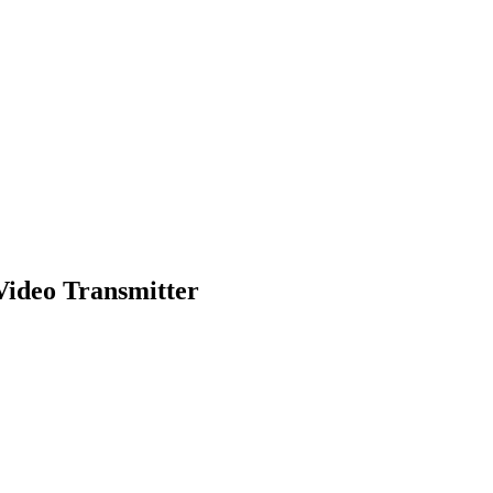
Video Transmitter