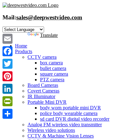
Skip
to
content
Mail:
sales@deepwestvideo.com
Powered by
Translate
Home
Email
Products
CCTV camera
Facebook
box camera
bullet camera
Twitter
square camera
PTZ camera
Board Cameras
Pinterest
Covert Cameras
IR Illuminator
LinkedIn
Portable Mini DVR
body worn portable mini DVR
PrintFriendly
police body wearable camera
sd card DVR digital video recorder
Share
Analog FM wireless video transmitter
Wireless video solutions
CCTV & Machine Vision Lenses