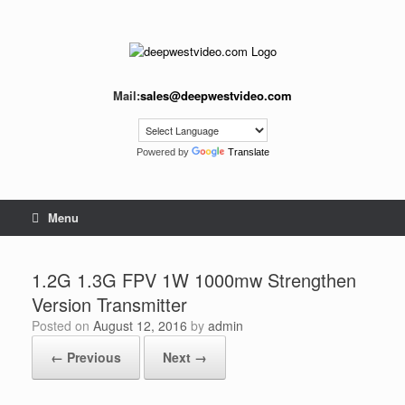
Skip
to
content
Mail:
sales@deepwestvideo.com
Powered by
Translate
Menu
1.2G 1.3G FPV 1W 1000mw Strengthen
Version Transmitter
Posted on
August 12, 2016
by
admin
← Previous
Next →