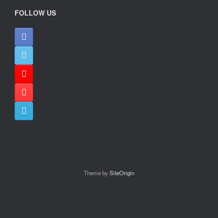
FOLLOW US
Theme by
SiteOrigin