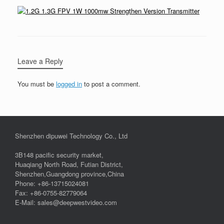
Leave a Reply
You must be
logged in
to post a comment.
Shenzhen dipuwei Technology Co., Ltd
3B148 pacific security market,
Huaqiang North Road, Futian District,
Shenzhen,Guangdong province,China
Phone: +86-13715024081
Fax: +86-0755-82779064
E-Mail: sales@deepwestvideo.com