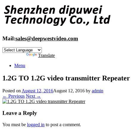
Skip
to
content
Mail:
sales@deepwestvideo.com
Powered by
Translate
Menu
1.2G TO 1.2G video transmitter Repeater
Posted on
August 12, 2016
August 12, 2016
by
admin
← Previous
Next →
Leave a Reply
You must be
logged in
to post a comment.