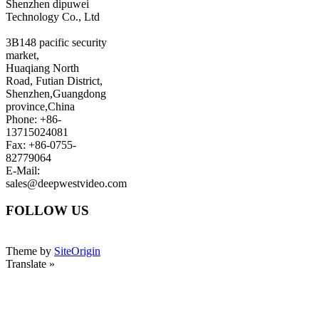
Shenzhen dipuwei
Technology Co., Ltd
3B148 pacific security
market,
Huaqiang North
Road, Futian District,
Shenzhen,Guangdong
province,China
Phone: +86-
13715024081
Fax: +86-0755-
82779064
E-Mail:
sales@deepwestvideo.com
FOLLOW US
Theme by
SiteOrigin
Translate »