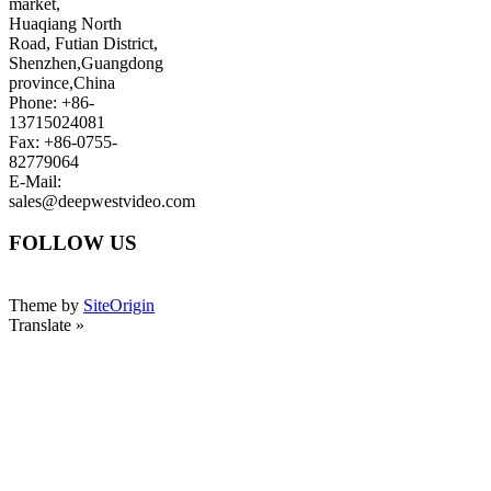
market,
Huaqiang North
Road, Futian District,
Shenzhen,Guangdong
province,China
Phone: +86-
13715024081
Fax: +86-0755-
82779064
E-Mail:
sales@deepwestvideo.com
FOLLOW US
Theme by
SiteOrigin
Translate »