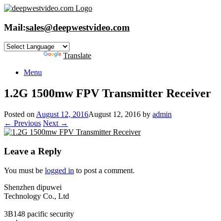
Skip
to
content
Mail:
sales@deepwestvideo.com
Powered by
Translate
Menu
1.2G 1500mw FPV Transmitte​r Receiver
Posted on
August 12, 2016
August 12, 2016
by
admin
← Previous
Next →
Leave a Reply
You must be
logged in
to post a comment.
Shenzhen dipuwei
Technology Co., Ltd
3B148 pacific security