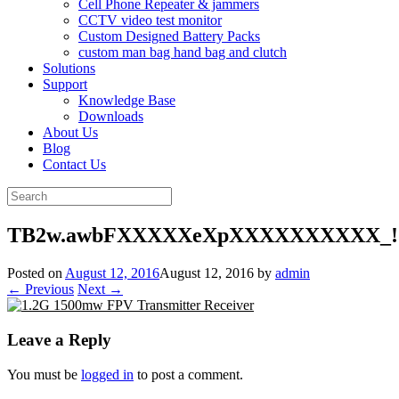
Cell Phone Repeater & jammers
CCTV video test monitor
Custom Designed Battery Packs
custom man bag hand bag and clutch
Solutions
Support
Knowledge Base
Downloads
About Us
Blog
Contact Us
Search
for:
TB2w.awbFXXXXXeXpXXXXXXXXXX_!!2
Posted on
August 12, 2016
August 12, 2016
by
admin
← Previous
Next →
Leave a Reply
You must be
logged in
to post a comment.