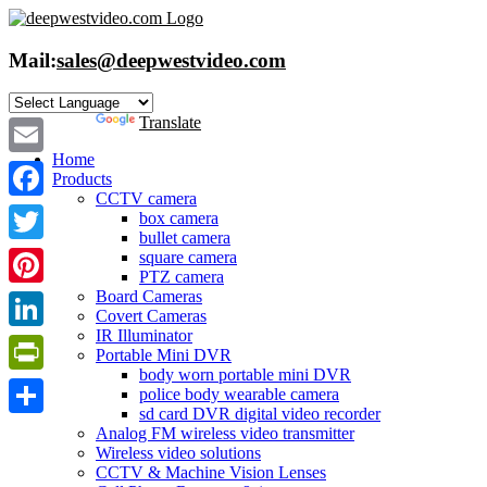
Skip
to
content
Mail:
sales@deepwestvideo.com
Powered by
Translate
Home
Email
Products
CCTV camera
Facebook
box camera
bullet camera
Twitter
square camera
PTZ camera
Board Cameras
Pinterest
Covert Cameras
IR Illuminator
LinkedIn
Portable Mini DVR
body worn portable mini DVR
PrintFriendly
police body wearable camera
sd card DVR digital video recorder
Share
Analog FM wireless video transmitter
Wireless video solutions
CCTV & Machine Vision Lenses