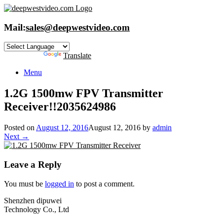
Skip
to
content
Mail:
sales@deepwestvideo.com
Powered by
Translate
Menu
1.2G 1500mw FPV Transmitte​r
Receiver!!2035624986
Posted on
August 12, 2016
August 12, 2016
by
admin
Next →
Leave a Reply
You must be
logged in
to post a comment.
Shenzhen dipuwei
Technology Co., Ltd