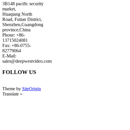
3B148 pacific security
market,
Huaqiang North
Road, Futian District,
Shenzhen,Guangdong
province,China
Phone: +86-
13715024081
Fax: +86-0755-
82779064
E-Mail:
sales@deepwestvideo.com
FOLLOW US
Theme by
SiteOrigin
Translate »