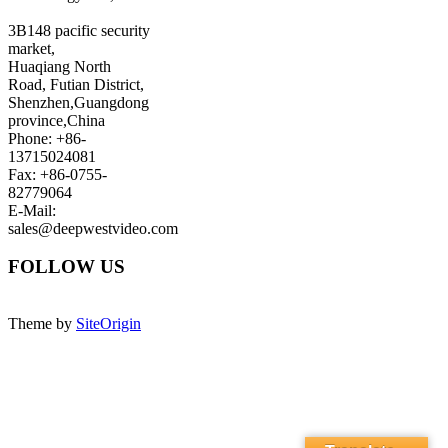
3B148 pacific security
market,
Huaqiang North
Road, Futian District,
Shenzhen,Guangdong
province,China
Phone: +86-
13715024081
Fax: +86-0755-
82779064
E-Mail:
sales@deepwestvideo.com
FOLLOW US
Theme by
SiteOrigin