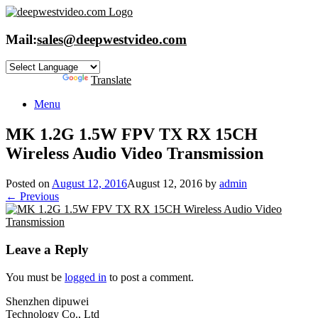
Skip
to
content
Mail:
sales@deepwestvideo.com
Powered by
Translate
Menu
MK 1.2G 1.5W FPV TX RX 15CH
Wireless Audio Video Transmission
Posted on
August 12, 2016
August 12, 2016
by
admin
← Previous
Leave a Reply
You must be
logged in
to post a comment.
Shenzhen dipuwei
Technology Co., Ltd