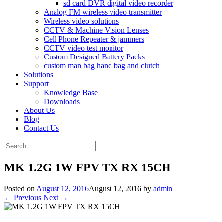
sd card DVR digital video recorder
Analog FM wireless video transmitter
Wireless video solutions
CCTV & Machine Vision Lenses
Cell Phone Repeater & jammers
CCTV video test monitor
Custom Designed Battery Packs
custom man bag hand bag and clutch
Solutions
Support
Knowledge Base
Downloads
About Us
Blog
Contact Us
Search
for:
MK 1.2G 1W FPV TX RX 15CH
Posted on
August 12, 2016
August 12, 2016
by
admin
← Previous
Next →