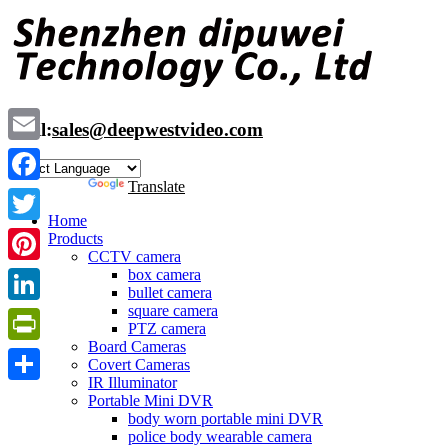
Skip
to
content
Mail:
sales@deepwestvideo.com
Email
Powered by
Translate
Facebook
Home
Twitter
Products
CCTV camera
box camera
Pinterest
bullet camera
square camera
LinkedIn
PTZ camera
Board Cameras
PrintFriendly
Covert Cameras
IR Illuminator
Share
Portable Mini DVR
body worn portable mini DVR
police body wearable camera