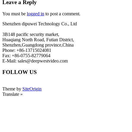
Leave a Reply
You must be
logged in
to post a comment.
Shenzhen dipuwei Technology Co., Ltd
3B148 pacific security market,
Huaqiang North Road, Futian District,
Shenzhen,Guangdong province,China
Phone: +86-13715024081
Fax: +86-0755-82779064
E-Mail: sales@deepwestvideo.com
FOLLOW US
Theme by
SiteOrigin
Translate »