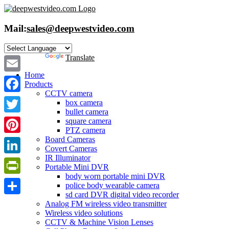
Skip
to
content
Mail:
sales@deepwestvideo.com
Powered by
Translate
Home
Email
Products
CCTV camera
Facebook
box camera
bullet camera
Twitter
square camera
PTZ camera
Board Cameras
Pinterest
Covert Cameras
IR Illuminator
LinkedIn
Portable Mini DVR
body worn portable mini DVR
PrintFriendly
police body wearable camera
sd card DVR digital video recorder
Share
Analog FM wireless video transmitter
Wireless video solutions
CCTV & Machine Vision Lenses