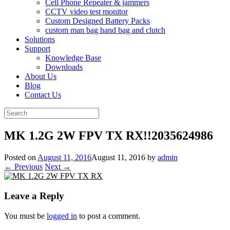
Cell Phone Repeater & jammers
CCTV video test monitor
Custom Designed Battery Packs
custom man bag hand bag and clutch
Solutions
Support
Knowledge Base
Downloads
About Us
Blog
Contact Us
Search
for:
MK 1.2G 2W FPV TX RX!!2035624986
Posted on
August 11, 2016
August 11, 2016
by
admin
← Previous
Next →
Leave a Reply
You must be
logged in
to post a comment.