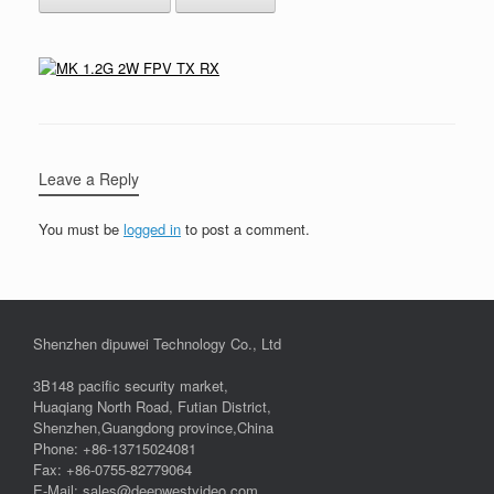
Leave a Reply
You must be
logged in
to post a comment.
Shenzhen dipuwei Technology Co., Ltd
3B148 pacific security market,
Huaqiang North Road, Futian District,
Shenzhen,Guangdong province,China
Phone: +86-13715024081
Fax: +86-0755-82779064
E-Mail: sales@deepwestvideo.com