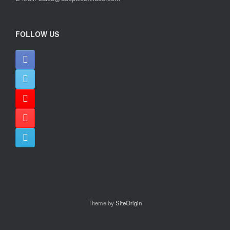
FOLLOW US
Theme by
SiteOrigin