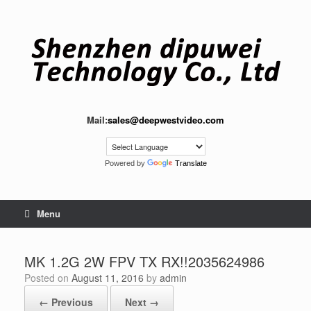
Skip
to
content
Mail:
sales@deepwestvideo.com
Powered by
Translate
Menu
MK 1.2G 2W FPV TX RX!!2035624986
Posted on
August 11, 2016
by
admin
← Previous
Next →