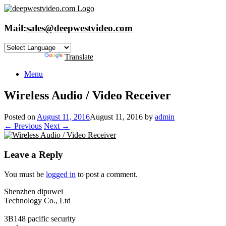
Skip
to
content
Mail:
sales@deepwestvideo.com
Powered by
Translate
Menu
Wireless Audio / Video Receiver
Posted on
August 11, 2016
August 11, 2016
by
admin
← Previous
Next →
Leave a Reply
You must be
logged in
to post a comment.
Shenzhen dipuwei
Technology Co., Ltd
3B148 pacific security