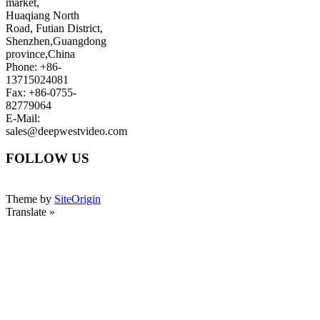
market,
Huaqiang North
Road, Futian District,
Shenzhen,Guangdong
province,China
Phone: +86-
13715024081
Fax: +86-0755-
82779064
E-Mail:
sales@deepwestvideo.com
FOLLOW US
Theme by
SiteOrigin
Translate »