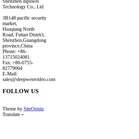
Shenzhen dipuwei
Technology Co., Ltd
3B148 pacific security
market,
Huaqiang North
Road, Futian District,
Shenzhen,Guangdong
province,China
Phone: +86-
13715024081
Fax: +86-0755-
82779064
E-Mail:
sales@deepwestvideo.com
FOLLOW US
Theme by
SiteOrigin
Translate »