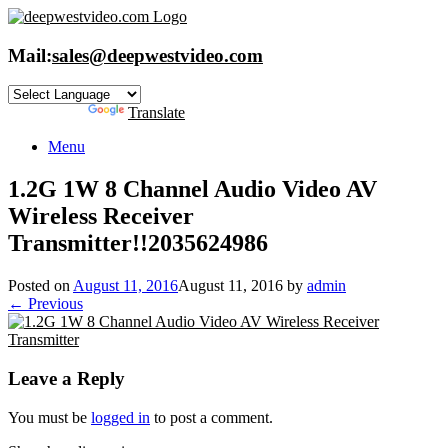
Skip
to
content
Mail:
sales@deepwestvideo.com
Powered by
Translate
Menu
1.2G 1W 8 Channel Audio Video AV
Wireless Receiver
Transmitter!!2035624986
Posted on
August 11, 2016
August 11, 2016
by
admin
← Previous
Leave a Reply
You must be
logged in
to post a comment.