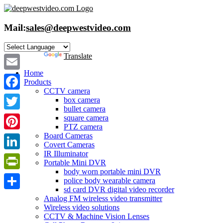
Skip
to
content
Mail:
sales@deepwestvideo.com
Powered by
Translate
Home
Email
Products
CCTV camera
Facebook
box camera
bullet camera
Twitter
square camera
PTZ camera
Board Cameras
Pinterest
Covert Cameras
IR Illuminator
LinkedIn
Portable Mini DVR
body worn portable mini DVR
PrintFriendly
police body wearable camera
sd card DVR digital video recorder
Share
Analog FM wireless video transmitter
Wireless video solutions
CCTV & Machine Vision Lenses