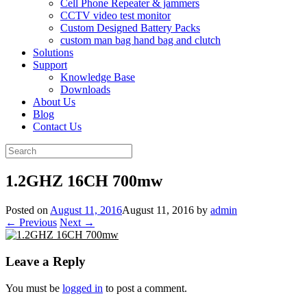
Cell Phone Repeater & jammers
CCTV video test monitor
Custom Designed Battery Packs
custom man bag hand bag and clutch
Solutions
Support
Knowledge Base
Downloads
About Us
Blog
Contact Us
Search
for:
1.2GHZ 16CH 700mw
Posted on
August 11, 2016
August 11, 2016
by
admin
← Previous
Next →
Leave a Reply
You must be
logged in
to post a comment.