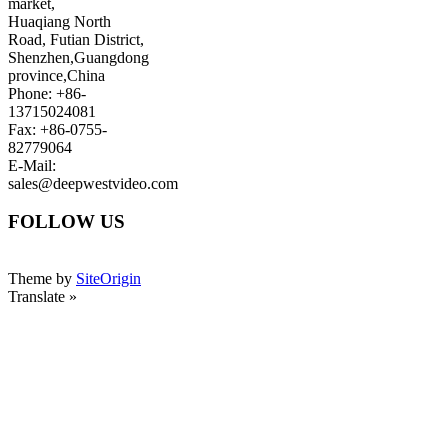
market,
Huaqiang North
Road, Futian District,
Shenzhen,Guangdong
province,China
Phone: +86-
13715024081
Fax: +86-0755-
82779064
E-Mail:
sales@deepwestvideo.com
FOLLOW US
Theme by
SiteOrigin
Translate »