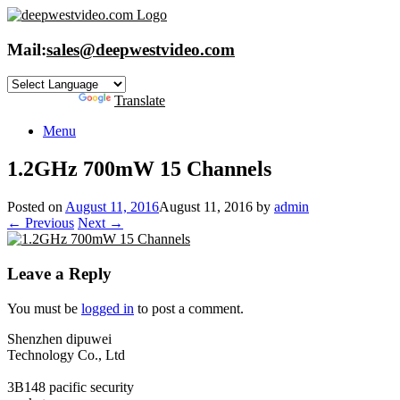
Skip
to
content
Mail:
sales@deepwestvideo.com
Powered by
Translate
Menu
1.2GHz 700mW 15 Channels
Posted on
August 11, 2016
August 11, 2016
by
admin
← Previous
Next →
Leave a Reply
You must be
logged in
to post a comment.
Shenzhen dipuwei
Technology Co., Ltd
3B148 pacific security