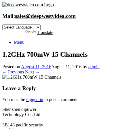
Skip
to
content
Mail:
sales@deepwestvideo.com
Powered by
Translate
Menu
1.2GHz 700mW 15 Channels
Posted on
August 11, 2016
August 11, 2016
by
admin
← Previous
Next →
Leave a Reply
You must be
logged in
to post a comment.
Shenzhen dipuwei
Technology Co., Ltd
3B148 pacific security