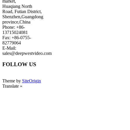
market,
Huaqiang North
Road, Futian District,
Shenzhen,Guangdong
province,China
Phone: +86-
13715024081
Fax: +86-0755-
82779064
E-Mail:
sales@deepwestvideo.com
FOLLOW US
Theme by
SiteOrigin
Translate »