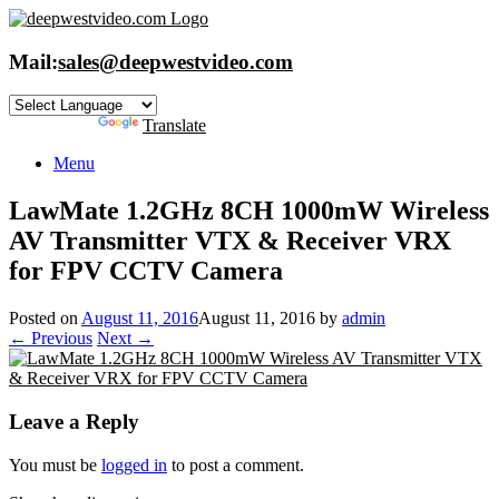
Skip
to
content
Mail:
sales@deepwestvideo.com
Powered by
Translate
Menu
LawMate 1.2GHz 8CH 1000mW Wireless
AV Transmitter VTX & Receiver VRX
for FPV CCTV Camera
Posted on
August 11, 2016
August 11, 2016
by
admin
← Previous
Next →
Leave a Reply
You must be
logged in
to post a comment.