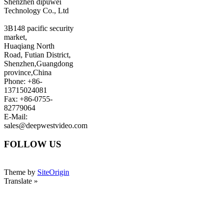
Shenzhen dipuwei
Technology Co., Ltd
3B148 pacific security
market,
Huaqiang North
Road, Futian District,
Shenzhen,Guangdong
province,China
Phone: +86-
13715024081
Fax: +86-0755-
82779064
E-Mail:
sales@deepwestvideo.com
FOLLOW US
Theme by
SiteOrigin
Translate »