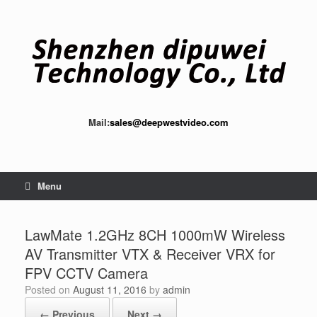
Skip
to
content
Mail:
sales@deepwestvideo.com
Menu
LawMate 1.2GHz 8CH 1000mW Wireless
AV Transmitter VTX & Receiver VRX for
FPV CCTV Camera
Posted on
August 11, 2016
by
admin
← Previous
Next →