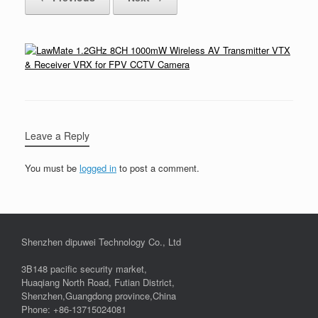
Leave a Reply
You must be
logged in
to post a comment.
Shenzhen dipuwei Technology Co., Ltd
3B148 pacific security market,
Huaqiang North Road, Futian District,
Shenzhen,Guangdong province,China
Phone: +86-13715024081