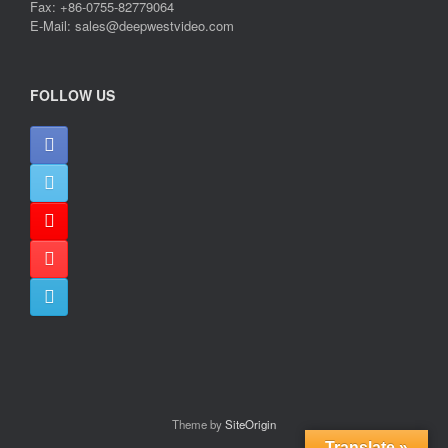
Fax: +86-0755-82779064
E-Mail: sales@deepwestvideo.com
FOLLOW US
Theme by
SiteOrigin
Translate »