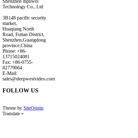
Shenzhen dipuwei
Technology Co., Ltd
3B148 pacific security
market,
Huaqiang North
Road, Futian District,
Shenzhen,Guangdong
province,China
Phone: +86-
13715024081
Fax: +86-0755-
82779064
E-Mail:
sales@deepwestvideo.com
FOLLOW US
Theme by
SiteOrigin
Translate »