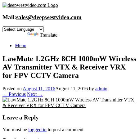
Skip
to
content
Mail:
sales@deepwestvideo.com
Powered by
Translate
Menu
LawMate 1.2GHz 8CH 1000mW Wireless
AV Transmitter VTX & Receiver VRX
for FPV CCTV Camera
Posted on
August 11, 2016
August 11, 2016
by
admin
← Previous
Next →
Leave a Reply
You must be
logged in
to post a comment.