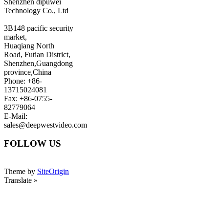
Shenzhen dipuwei
Technology Co., Ltd
3B148 pacific security
market,
Huaqiang North
Road, Futian District,
Shenzhen,Guangdong
province,China
Phone: +86-
13715024081
Fax: +86-0755-
82779064
E-Mail:
sales@deepwestvideo.com
FOLLOW US
Theme by
SiteOrigin
Translate »