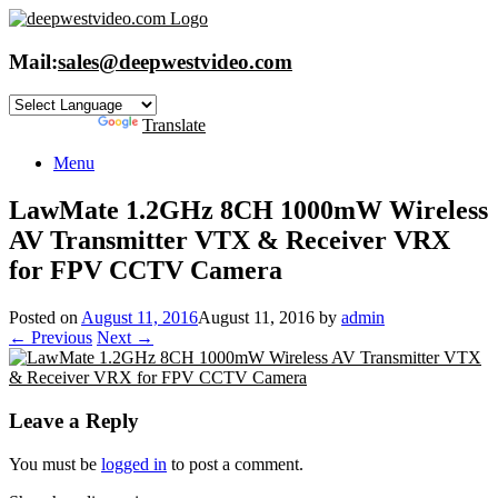
Skip
to
content
Mail:
sales@deepwestvideo.com
Powered by
Translate
Menu
LawMate 1.2GHz 8CH 1000mW Wireless
AV Transmitter VTX & Receiver VRX
for FPV CCTV Camera
Posted on
August 11, 2016
August 11, 2016
by
admin
← Previous
Next →
Leave a Reply
You must be
logged in
to post a comment.