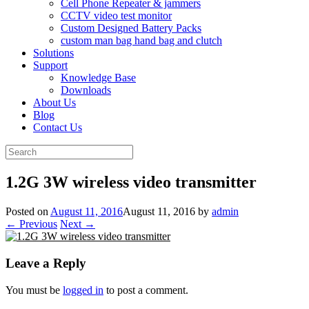
Cell Phone Repeater & jammers
CCTV video test monitor
Custom Designed Battery Packs
custom man bag hand bag and clutch
Solutions
Support
Knowledge Base
Downloads
About Us
Blog
Contact Us
Search
for:
1.2G 3W wireless video transmitter
Posted on
August 11, 2016
August 11, 2016
by
admin
← Previous
Next →
Leave a Reply
You must be
logged in
to post a comment.