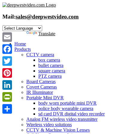
Skip
to
content
Mail:
sales@deepwestvideo.com
Powered by
Translate
Home
Email
Products
CCTV camera
Facebook
box camera
bullet camera
Twitter
square camera
PTZ camera
Board Cameras
Pinterest
Covert Cameras
IR Illuminator
LinkedIn
Portable Mini DVR
body worn portable mini DVR
PrintFriendly
police body wearable camera
sd card DVR digital video recorder
Share
Analog FM wireless video transmitter
Wireless video solutions
CCTV & Machine Vision Lenses