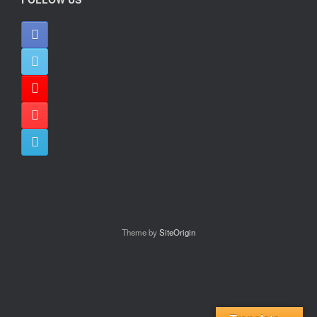
Theme by
SiteOrigin