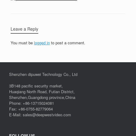
Leave a Reply
You must be
logged in
to post a comment.
Shenzhen dipuwei Technology Co., Ltd
3B148 pacific security market,
Huaqiang North Road, Futian District,
Shenzhen,Guangdong province,China
Phone: +86-13715024081
Fax: +86-0755-82779064
E-Mail: sales@deepwestvideo.com
FOLLOW US