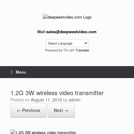
Skip
to
content
Mail:
sales@deepwestvideo.com
Powered by
Translate
Menu
1.2G 3W wireless video transmitter
Posted on
August 11, 2016
by
admin
← Previous
Next →