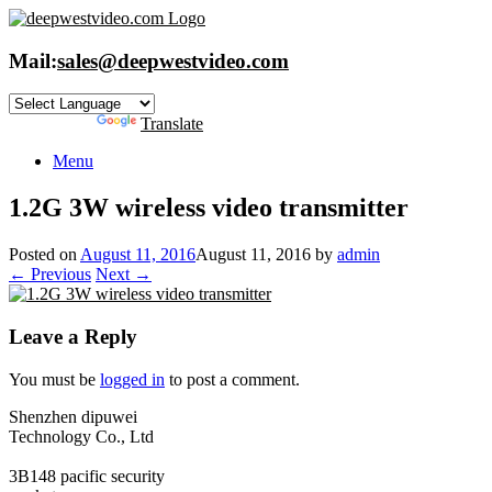
Skip
to
content
Mail:
sales@deepwestvideo.com
Powered by
Translate
Menu
1.2G 3W wireless video transmitter
Posted on
August 11, 2016
August 11, 2016
by
admin
← Previous
Next →
Leave a Reply
You must be
logged in
to post a comment.
Shenzhen dipuwei
Technology Co., Ltd
3B148 pacific security