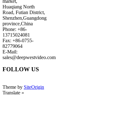
market,
Huaqiang North
Road, Futian District,
Shenzhen,Guangdong
province,China
Phone: +86-
13715024081
Fax: +86-0755-
82779064
E-Mail:
sales@deepwestvideo.com
FOLLOW US
Theme by
SiteOrigin
Translate »