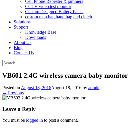
Cell Phone Repeater & jammers
CCTV video test monitor
Custom Designed Battery Packs
custom man bag hand bag and clutch
Solutions
Support
Knowledge Base
Downloads
About Us
Blog
Contact Us
Search
for:
VB601 2.4G wireless camera baby monitor
Posted on
August 18, 2016
August 18, 2016
by
admin
← Previous
Leave a Reply
You must be
logged in
to post a comment.