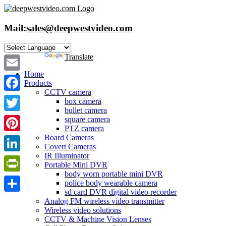
Skip
to
content
Mail:
sales@deepwestvideo.com
Powered by
Translate
Home
Email
Products
CCTV camera
Facebook
box camera
bullet camera
Twitter
square camera
PTZ camera
Board Cameras
Pinterest
Covert Cameras
IR Illuminator
LinkedIn
Portable Mini DVR
body worn portable mini DVR
PrintFriendly
police body wearable camera
sd card DVR digital video recorder
Share
Analog FM wireless video transmitter
Wireless video solutions
CCTV & Machine Vision Lenses