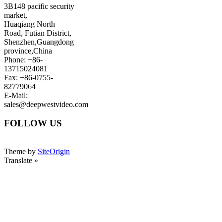
3B148 pacific security
market,
Huaqiang North
Road, Futian District,
Shenzhen,Guangdong
province,China
Phone: +86-
13715024081
Fax: +86-0755-
82779064
E-Mail:
sales@deepwestvideo.com
FOLLOW US
Theme by
SiteOrigin
Translate »