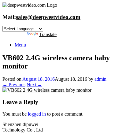
Skip
to
content
Mail:
sales@deepwestvideo.com
Powered by
Translate
Menu
VB602 2.4G wireless camera baby
monitor
Posted on
August 18, 2016
August 18, 2016
by
admin
← Previous
Next →
Leave a Reply
You must be
logged in
to post a comment.
Shenzhen dipuwei
Technology Co., Ltd