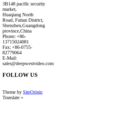
3B148 pacific security
market,
Huaqiang North
Road, Futian District,
Shenzhen,Guangdong
province,China
Phone: +86-
13715024081
Fax: +86-0755-
82779064
E-Mail:
sales@deepwestvideo.com
FOLLOW US
Theme by
SiteOrigin
Translate »