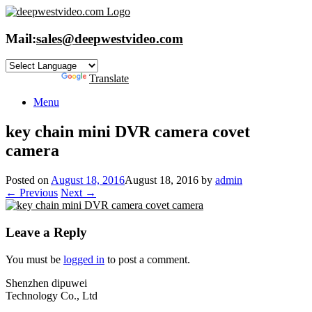
Skip
to
content
Mail:
sales@deepwestvideo.com
Powered by
Translate
Menu
key chain mini DVR camera covet
camera
Posted on
August 18, 2016
August 18, 2016
by
admin
← Previous
Next →
Leave a Reply
You must be
logged in
to post a comment.
Shenzhen dipuwei
Technology Co., Ltd