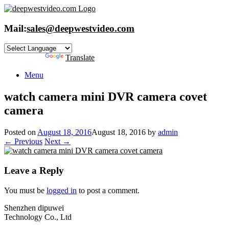
Skip
to
content
Mail:
sales@deepwestvideo.com
Powered by
Translate
Menu
watch camera mini DVR camera covet
camera
Posted on
August 18, 2016
August 18, 2016
by
admin
← Previous
Next →
Leave a Reply
You must be
logged in
to post a comment.
Shenzhen dipuwei
Technology Co., Ltd