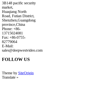
3B148 pacific security
market,
Huaqiang North
Road, Futian District,
Shenzhen,Guangdong
province,China
Phone: +86-
13715024081
Fax: +86-0755-
82779064
E-Mail:
sales@deepwestvideo.com
FOLLOW US
Theme by
SiteOrigin
Translate »