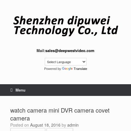
Skip
to
content
Mail:
sales@deepwestvideo.com
Powered by
Translate
Menu
watch camera mini DVR camera covet
camera
Posted on
August 18, 2016
by
admin