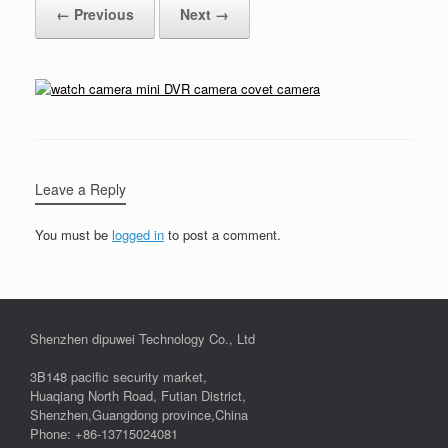
← Previous
Next →
Leave a Reply
You must be
logged in
to post a comment.
Shenzhen dipuwei Technology Co., Ltd
3B148 pacific security market,
Huaqiang North Road, Futian District,
Shenzhen,Guangdong province,China
Phone: +86-13715024081