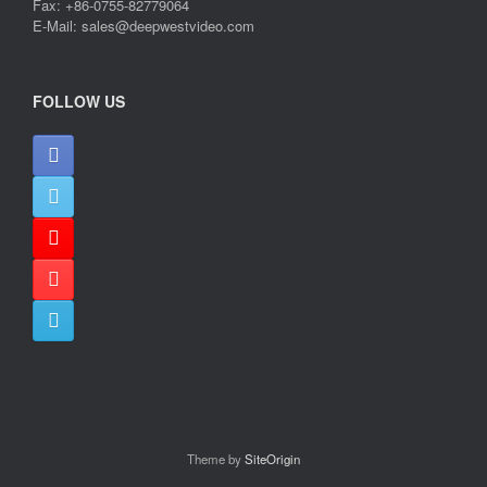
Fax: +86-0755-82779064
E-Mail: sales@deepwestvideo.com
FOLLOW US
Theme by
SiteOrigin