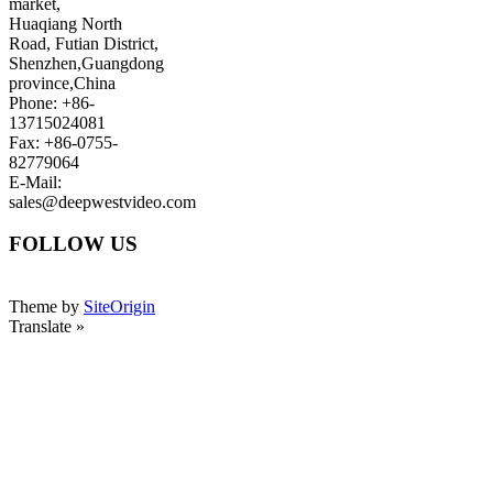
market,
Huaqiang North
Road, Futian District,
Shenzhen,Guangdong
province,China
Phone: +86-
13715024081
Fax: +86-0755-
82779064
E-Mail:
sales@deepwestvideo.com
FOLLOW US
Theme by
SiteOrigin
Translate »