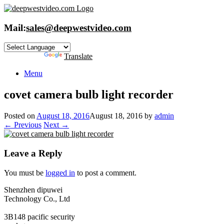
Skip
to
content
Mail:
sales@deepwestvideo.com
Powered by
Translate
Menu
covet camera bulb light recorder
Posted on
August 18, 2016
August 18, 2016
by
admin
← Previous
Next →
Leave a Reply
You must be
logged in
to post a comment.
Shenzhen dipuwei
Technology Co., Ltd
3B148 pacific security