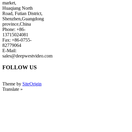
market,
Huaqiang North
Road, Futian District,
Shenzhen,Guangdong
province,China
Phone: +86-
13715024081
Fax: +86-0755-
82779064
E-Mail:
sales@deepwestvideo.com
FOLLOW US
Theme by
SiteOrigin
Translate »