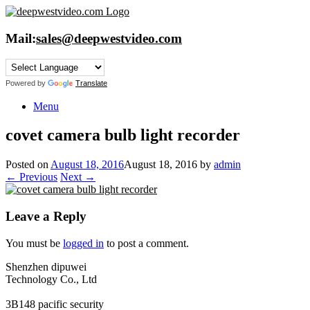
Skip
to
content
Mail:
sales@deepwestvideo.com
Powered by
Translate
Menu
covet camera bulb light recorder
Posted on
August 18, 2016
August 18, 2016
by
admin
← Previous
Next →
Leave a Reply
You must be
logged in
to post a comment.
Shenzhen dipuwei
Technology Co., Ltd
3B148 pacific security