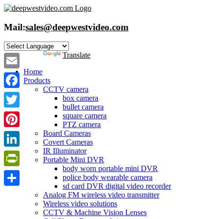
Skip
to
content
Mail:
sales@deepwestvideo.com
Powered by
Translate
Home
Email
Products
CCTV camera
Facebook
box camera
bullet camera
Twitter
square camera
PTZ camera
Board Cameras
Pinterest
Covert Cameras
IR Illuminator
LinkedIn
Portable Mini DVR
body worn portable mini DVR
PrintFriendly
police body wearable camera
sd card DVR digital video recorder
Share
Analog FM wireless video transmitter
Wireless video solutions
CCTV & Machine Vision Lenses