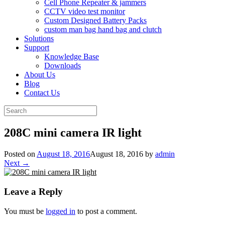
Cell Phone Repeater & jammers
CCTV video test monitor
Custom Designed Battery Packs
custom man bag hand bag and clutch
Solutions
Support
Knowledge Base
Downloads
About Us
Blog
Contact Us
Search
for:
208C mini camera IR light
Posted on
August 18, 2016
August 18, 2016
by
admin
Next →
Leave a Reply
You must be
logged in
to post a comment.